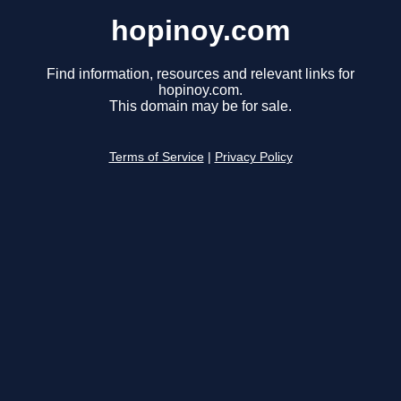
hopinoy.com
Find information, resources and relevant links for
hopinoy.com.
This domain may be for sale.
Terms of Service
|
Privacy Policy